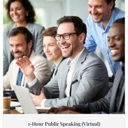
1-Hour Public Speaking (Virtual)