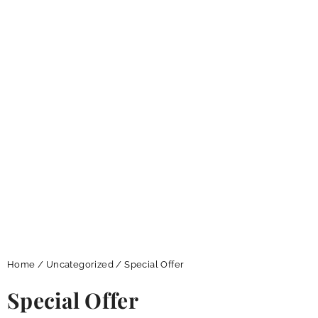
Home
/
Uncategorized
/ Special Offer
Special Offer