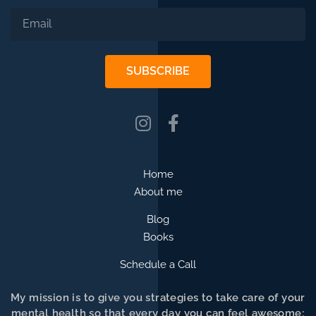
SUBSCRIBE
Home
About me
Blog
Books
Schedule a Call
My mission is to give you strategies to take care of your
mental health so that every day you can feel awesome;