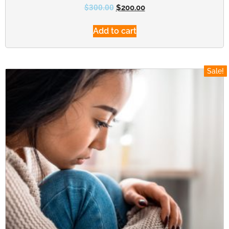
$
300.00
$
200.00
Add to cart
Sale!