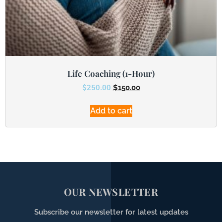
Life Coaching (1-Hour)
$
250.00
$
150.00
Add to cart
OUR NEWSLETTER
Subscribe our newsletter for latest updates