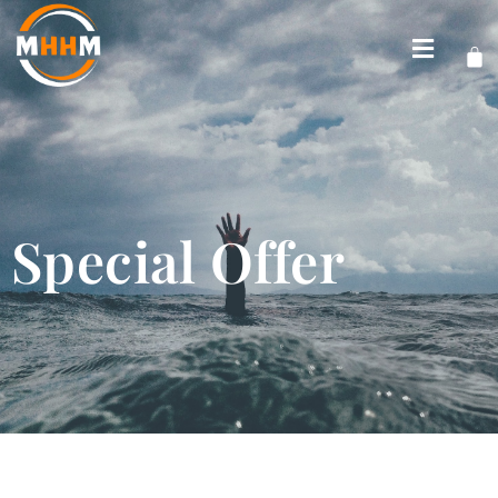
Special Offer