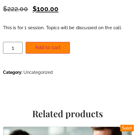
$
222.00
$
100.00
This is for 1 session. Topics will be discussed on the call.
Add to cart
Category:
Uncategorized
Related products
Sale!