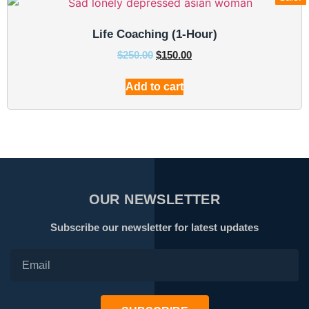
Life Coaching (1-Hour)
$
250.00
$
150.00
Add to cart
OUR NEWSLETTER
Subscribe our newsletter for latest updates