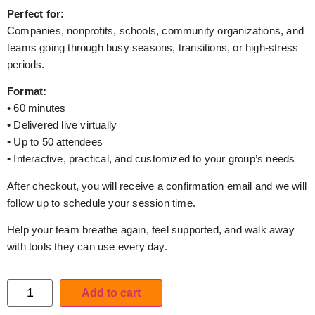
Perfect for:
Companies, nonprofits, schools, community organizations, and
teams going through busy seasons, transitions, or high-stress
periods.
Format:
• 60 minutes
• Delivered live virtually
• Up to 50 attendees
• Interactive, practical, and customized to your group’s needs
After checkout, you will receive a confirmation email and we will
follow up to schedule your session time.
Help your team breathe again, feel supported, and walk away
with tools they can use every day.
Add to cart