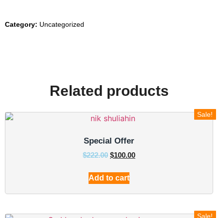
Category:
Uncategorized
Related products
Sale!
Special Offer
$
222.00
$
100.00
Add to cart
Sale!