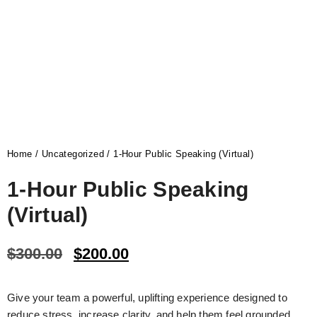
Home
/
Uncategorized
/ 1-Hour Public Speaking (Virtual)
1-Hour Public Speaking
(Virtual)
$
300.00
$
200.00
Give your team a powerful, uplifting experience designed to
reduce stress, increase clarity, and help them feel grounded,