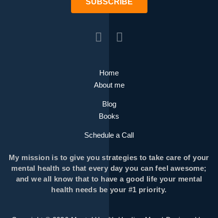
SUBSCRIBE
Home
About me
Blog
Books
Schedule a Call
My mission is to give you strategies to take care of your
mental health so that every day you can feel awesome;
and we all know that to have a good life your mental
health needs be your #1 priority.