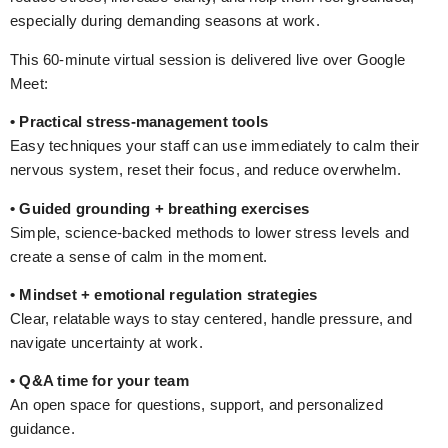
especially during demanding seasons at work.
This 60-minute virtual session is delivered live over Google
Meet:
• Practical stress-management tools
Easy techniques your staff can use immediately to calm their
nervous system, reset their focus, and reduce overwhelm.
• Guided grounding + breathing exercises
Simple, science-backed methods to lower stress levels and
create a sense of calm in the moment.
• Mindset + emotional regulation strategies
Clear, relatable ways to stay centered, handle pressure, and
navigate uncertainty at work.
• Q&A time for your team
An open space for questions, support, and personalized
guidance.