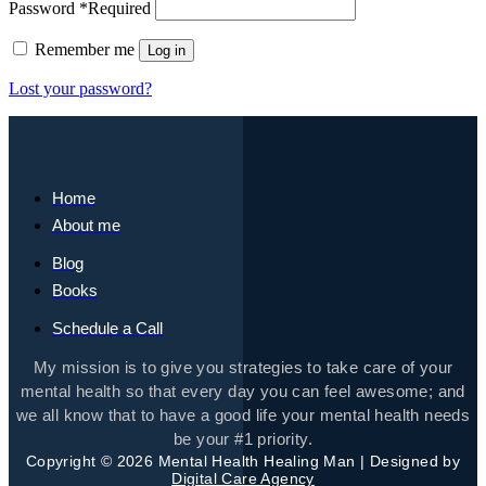
Password
*
Required
Remember me
Log in
Lost your password?
Home
About me
Blog
Books
Schedule a Call
My mission is to give you strategies to take care of your
mental health so that every day you can feel awesome; and
we all know that to have a good life your mental health needs
be your #1 priority.
Copyright © 2026 Mental Health Healing Man | Designed by
Digital Care Agency