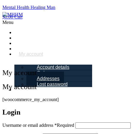
Mental Health Healing Man
$
0.00
Cart
Menu
Home
About Me
Blogs
Books
My account
Account details
My account
Orders
Addresses
Lost password
My account
Schedule a
Call
[woocommerce_my_account]
Login
Username or email address
*
Required