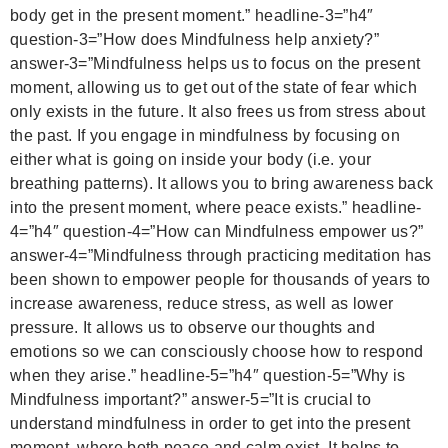
body get in the present moment.”
headline-3=”h4″
question-3=”How does Mindfulness help anxiety?”
answer-3=”Mindfulness helps us to focus on the present
moment, allowing us to get out of the state of fear which
only exists in the future. It also frees us from stress about
the past. If you engage in mindfulness by focusing on
either what is going on inside your body (i.e. your
breathing patterns). It allows you to bring awareness back
into the present moment, where peace exists.”
headline-
4=”h4″ question-4=”How can Mindfulness empower us?”
answer-4=”Mindfulness through practicing meditation has
been shown to empower people for thousands of years to
increase awareness, reduce stress, as well as lower
pressure. It allows us to observe our thoughts and
emotions so we can consciously choose how to respond
when they arise.”
headline-5=”h4″ question-5=”Why is
Mindfulness important?” answer-5=”It is crucial to
understand mindfulness in order to get into the present
moment, where both peace and calm exist. It helps to