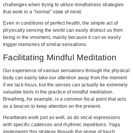
challenges when trying to utilize mindfulness strategies
that work in a “normal” state of mind.
Even in conditions of perfect health, the simple act of
physically sensing the world can easily distract us from
being in the vmoment, mainly because it can so easily
trigger memories of similar sensations.
Facilitating Mindful Meditation
Our experience of various sensations through the physical
body can easily take our attention away from the moment
if we lack focus, but the senses can actually be extremely
valuable tools in the practice of mindful meditation.
Breathing, for example, is a common focal point that acts
as a beacon to keep attention on the present.
Heartbeats work just as well, as do vocal expressions
with specific cadences and rhythmic repetitions. Yoga
implements this strategy through the sense of touch