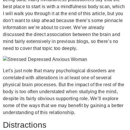
best place to start is with a mindfulness body scan, which
I will walk you through it at the end of this article, but you
don’t want to skip ahead because there’s some pinnacle
information we’re about to cover. We’ve already
discussed the direct association between the brain and
mind fairly extensively in previous blogs, so there’s no
need to cover that topic too deeply.
Let’s just note that many psychological disorders are
correlated with alterations in at least one of several
physical brain processes. But the impact of the rest of the
body is too often understated when studying the mind,
despite its fairly obvious supporting role. We’ll explore
some of the ways that we may benefit by gaining a better
understanding of this relationship.
Distractions