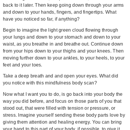
back to it later. Then keep going down through your arms
and down to your hands, fingers, and fingertips. What
have you noticed so far, if anything?
Begin to imagine the light green cloud flowing through
your lungs and down to your stomach and down to your
waist, as you breathe in and breathe out. Continue down
from your hips down to your thighs and your knees. Then
moving further down to your ankles, to your heels, to your
feet and your toes.
Take a deep breath and and open your eyes. What did
you notice with this mindfulness body scan?
Now what I want you to do, is go back into your body the
way you did before, and focus on those parts of you that
stood out, that were filled with tension or pressure, or
stress. Imagine yourself sending these body parts love by
giving them attention and healing energy. You can bring
your hand to this part of your body, if possible, to give it