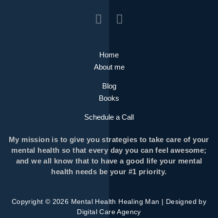
Home
About me
Blog
Books
Schedule a Call
My mission is to give you strategies to take care of your
mental health so that every day you can feel awesome;
and we all know that to have a good life your mental
health needs be your #1 priority.
Copyright © 2026 Mental Health Healing Man | Designed by
Digital Care Agency