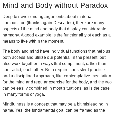
Mind and Body without Paradox
Despite never-ending arguments about material
composition (thanks again Descartes), there are many
aspects of the mind and body that display considerable
harmony. A good example is the functionality of each as a
means to live within the moment.
The body and mind have individual functions that help us
both access and utilize our potential in the present, but
also work together in ways that compliment, rather than
contradict, each other. Both require consistent practice
and a disciplined approach, like contemplative meditation
for the mind and regular exercise for the body, and the two
can be easily combined in most situations, as is the case
in many forms of yoga.
Mindfulness is a concept that may be a bit misleading in
name. Yes, the fundamental goal can be framed as the