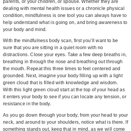
parents, or your children, or spouse. Whether they are
dealing with mental health issues or a chronicle physical
condition, mindfulness is one tool you can always have to
help understand what is going on, and bring awareness to
your body and mind.
With the mindfulness body scan, first you’ll want to be
sure that you are sitting in a quiet room with no
distractions. Close your eyes. Take a few deep breaths in,
breathing in through the nose and breathing out through
the mouth. Repeat this three times to feel centered and
grounded. Next, imagine your body filling up with a light
green cloud that is filled with knowledge and wisdom.
With this light green cloud start at the top of your head as
it enters your body to see if you can locate any tension, or
resistance in the body.
As you go down through your body, from your head to your
neck, and around to your shoulders, notice what is there. If
something stands out, keep that in mind, as we will come