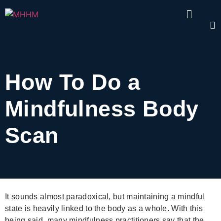
How To Do a
Mindfulness Body
Scan
It sounds almost paradoxical, but maintaining a mindful
state is heavily linked to the body as a whole. With this
being said, many mindfulness practitioners say that the