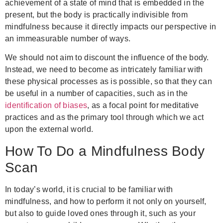
achievement of a state of mind that is embedded in the
present, but the body is practically indivisible from
mindfulness because it directly impacts our perspective in
an immeasurable number of ways.
We should not aim to discount the influence of the body.
Instead, we need to become as intricately familiar with
these physical processes as is possible, so that they can
be useful in a number of capacities, such as in the
identification of biases
, as a focal point for meditative
practices and as the primary tool through which we act
upon the external world.
How To Do a Mindfulness Body
Scan
In today’s world, it is crucial to be familiar with
mindfulness, and how to perform it not only on yourself,
but also to guide loved ones through it, such as your