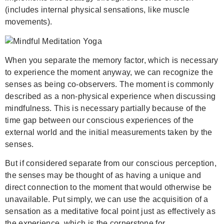
(includes internal physical sensations, like muscle
movements).
When you separate the memory factor, which is necessary
to experience the moment anyway, we can recognize the
senses as being co-observers. The moment is commonly
described as a non-physical experience when discussing
mindfulness. This is necessary partially because of the
time gap between our conscious experiences of the
external world and the initial measurements taken by the
senses.
But if considered separate from our conscious perception,
the senses may be thought of as having a unique and
direct connection to the moment that would otherwise be
unavailable. Put simply, we can use the acquisition of a
sensation as a meditative focal point just as effectively as
the experience, which is the cornerstone for