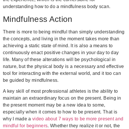
understanding how to do a mindfulness body scan.
Mindfulness Action
There is more to being mindful than simply understanding
the concepts, and living in the moment takes more than
achieving a static state of mind. It is also a means to
continuously enact positive changes in your day to day
life. Many of these alterations will be psychological in
nature, but the physical body is a necessary and effective
tool for interacting with the external world, and it too can
be guided by mindfulness.
A key skill of most professional athletes is the ability to
maintain an extraordinary focus on the present. Being in
the present moment may be a new idea to some,
especially when it comes to how to be present. That is
why I made a
video about 7 ways to be more present and
mindful for beginners
. Whether they realize it or not, the