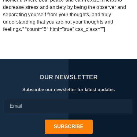
decrease stress and anxiety by being the observer and
separating yourself from your thoughts, and truly
understanding that you are not your thoughts and
feelings.”
“count=”5″ html=”true” css_class=””]
OUR NEWSLETTER
Subscribe our newsletter for latest updates
SUBSCRIBE