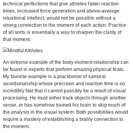
technical perfections that give athletes faster reaction
times, increased force generation and above-average
situational intellect, would not be possible without a
strong connection to the moment of each action. Practice
of all sorts is essentially a way to sharpen the clarity of
that moment.
An extreme example of the body-moment relationship can
be found in experts that perform amazing physical feats.
My favorite example is a practitioner of samurai
swordsmanship whose precision and reaction time is so
incredibly fast that it cannot possibly be a result of visual
processing. He must either track objects through another
sense, or has somehow trained his brain to skip much of
the analysis in the visual system. Both possibilities would
require a mastery of establishing a bodily connection to
the moment.