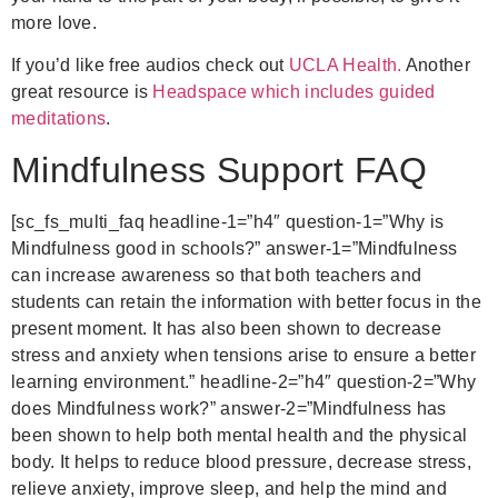
more love.
If you’d like free audios check out
UCLA Health.
Another
great resource is
Headspace which includes guided
meditations
.
Mindfulness Support FAQ
[sc_fs_multi_faq
headline-1=”h4″ question-1=”Why is
Mindfulness good in schools?” answer-1=”Mindfulness
can increase awareness so that both teachers and
students can retain the information with better focus in the
present moment. It has also been shown to decrease
stress and anxiety when tensions arise to ensure a better
learning environment.”
headline-2=”h4″ question-2=”Why
does Mindfulness work?” answer-2=”Mindfulness has
been shown to help both mental health and the physical
body. It helps to reduce blood pressure, decrease stress,
relieve anxiety, improve sleep, and help the mind and