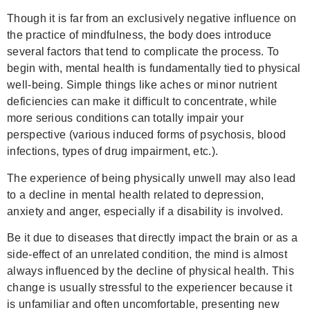
Though it is far from an exclusively negative influence on
the practice of mindfulness, the body does introduce
several factors that tend to complicate the process. To
begin with, mental health is fundamentally tied to physical
well-being. Simple things like aches or minor nutrient
deficiencies can make it difficult to concentrate, while
more serious conditions can totally impair your
perspective (various induced forms of psychosis, blood
infections, types of drug impairment, etc.).
The experience of being physically unwell may also lead
to a decline in mental health related to depression,
anxiety and anger, especially if a disability is involved.
Be it due to diseases that directly impact the brain or as a
side-effect of an unrelated condition, the mind is almost
always influenced by the decline of physical health. This
change is usually stressful to the experiencer because it
is unfamiliar and often uncomfortable, presenting new