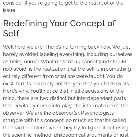
consider if you’re going to get to the real root of the
issue.
Redefining Your Concept of
Self
Well here we are. There’s no turning back now. We just
barely avoided labeling everything, including ourselves,
as being unreal. What most of us cannot (and should
not) avoid, is the realization that the self is in something
entirely different from what we were taught. You do
exist, but it’s probably not the you that you think exists.
Here’s why.
You’ll notice that in all discussions of the
mind, there are two distinct but interdependent parts
that inevitably come into play: the information and the
observer. We are the observer(s). Psychologists
struggle with this concept, so much so that it’s called
the “hard problem” when they try to figure it out using
the scientific method, philosophical arguments or just