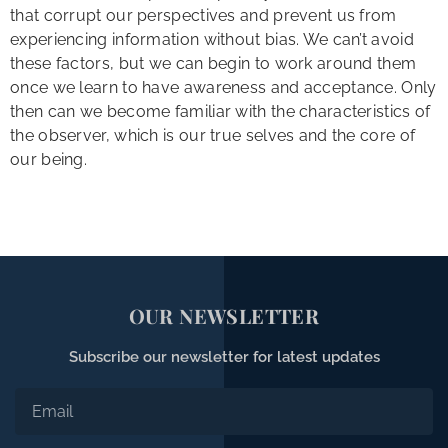
that corrupt our perspectives and prevent us from
experiencing information without bias. We can’t avoid
these factors, but we can begin to work around them
once we learn to have awareness and acceptance. Only
then can we become familiar with the characteristics of
the observer, which is our true selves and the core of
our being.
OUR NEWSLETTER
Subscribe our newsletter for latest updates