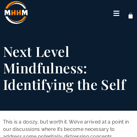
Next Level
Mindfulness:
Identifying the Self
This is a doozy, but worth it. We’ve arrived at a point in
our discussions where it’s become necessary to
address some potentially distressing concepts.