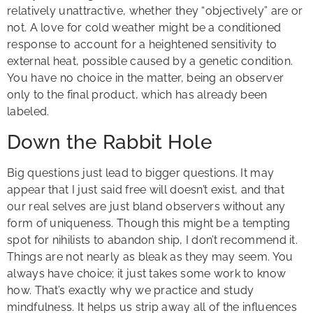
relatively unattractive, whether they “objectively” are or
not. A love for cold weather might be a conditioned
response to account for a heightened sensitivity to
external heat, possible caused by a genetic condition.
You have no choice in the matter, being an observer
only to the final product, which has already been
labeled.
Down the Rabbit Hole
Big questions just lead to bigger questions. It may
appear that I just said free will doesn’t exist, and that
our real selves are just bland observers without any
form of uniqueness. Though this might be a tempting
spot for nihilists to abandon ship, I don’t recommend it.
Things are not nearly as bleak as they may seem. You
always have choice; it just takes some work to know
how. That’s exactly why we practice and study
mindfulness. It helps us strip away all of the influences