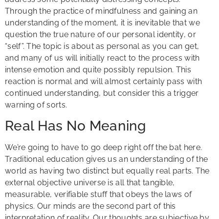
Through the practice of mindfulness and gaining an
understanding of the moment, it is inevitable that we
question the true nature of our personal identity, or
“self”. The topic is about as personal as you can get,
and many of us will initially react to the process with
intense emotion and quite possibly repulsion. This
reaction is normal and will almost certainly pass with
continued understanding, but consider this a trigger
warning of sorts.
Real Has No Meaning
We’re going to have to go deep right off the bat here.
Traditional education gives us an understanding of the
world as having two distinct but equally real parts. The
external objective universe is all that tangible,
measurable, verifiable stuff that obeys the laws of
physics. Our minds are the second part of this
interpretation of reality. Our thoughts are subjective by