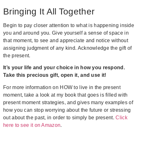
Bringing It All Together
Begin to pay closer attention to what is happening inside
you and around you. Give yourself a sense of space in
that moment, to see and appreciate and notice without
assigning judgment of any kind. Acknowledge the gift of
the present.
It’s your life and your choice in how you respond.
Take this precious gift, open it, and use it!
For more information on HOW to live in the present
moment, take a look at my book that goes is filled with
present moment strategies, and gives many examples of
how you can stop worrying about the future or stressing
out about the past, in order to simply be present.
Click
here to see it on Amazon
.