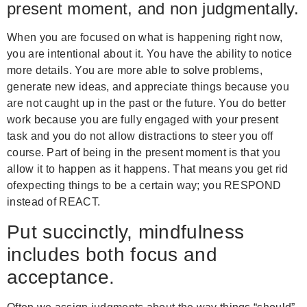
present moment, and non judgmentally.
When you are focused on what is happening right now,
you are intentional about it. You have the ability to notice
more details. You are more able to solve problems,
generate new ideas, and appreciate things because you
are not caught up in the past or the future. You do better
work because you are fully engaged with your present
task and you do not allow distractions to steer you off
course. Part of being in the present moment is that you
allow it to happen as it happens. That means you get rid
ofexpecting things to be a certain way; you RESPOND
instead of REACT.
Put succinctly, mindfulness
includes both focus and
acceptance.