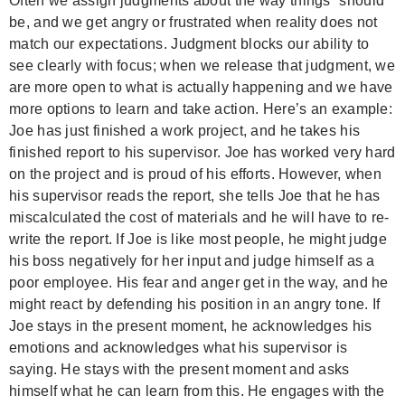
Often we assign judgments about the way things “should”
be, and we get angry or frustrated when reality does not
match our expectations. Judgment blocks our ability to
see clearly with focus; when we release that judgment, we
are more open to what is actually happening and we have
more options to learn and take action. Here’s an example:
Joe has just finished a work project, and he takes his
finished report to his supervisor. Joe has worked very hard
on the project and is proud of his efforts. However, when
his supervisor reads the report, she tells Joe that he has
miscalculated the cost of materials and he will have to re-
write the report. If Joe is like most people, he might judge
his boss negatively for her input and judge himself as a
poor employee. His fear and anger get in the way, and he
might react by defending his position in an angry tone.
If
Joe stays in the present moment, he acknowledges his
emotions and acknowledges what his supervisor is
saying. He stays with the present moment and asks
himself what he can learn from this. He engages with the