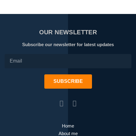
OUR NEWSLETTER
Subscribe our newsletter for latest updates
SUBSCRIBE
Home
About me