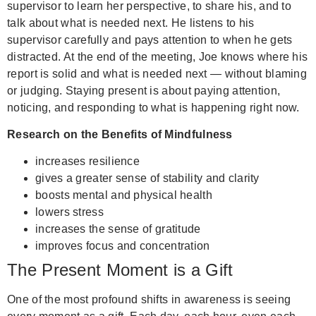
supervisor to learn her perspective, to share his, and to
talk about what is needed next. He listens to his
supervisor carefully and pays attention to when he gets
distracted. At the end of the meeting, Joe knows where his
report is solid and what is needed next — without blaming
or judging.
Staying present is about paying attention,
noticing, and responding to what is happening right now.
Research on the Benefits of Mindfulness
increases resilience
gives a greater sense of stability and clarity
boosts mental and physical health
lowers stress
increases the sense of gratitude
improves focus and concentration
The Present Moment is a Gift
One of the most profound shifts in awareness is seeing