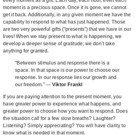
every moment as a gift. Each day, each hour, even each
moment is a precious space. Once it is gone, we cannot
get it back. Additionally, in any given moment we have the
capability to respond to what has just happened. Those
are two very powerful gifts (“presents”) that we have in our
lives! When we stay present to what is happening, we
develop a deeper sense of gratitude; we don’t take
anything for granted.
“Between stimulus and response there is a
space. In that space is our power to choose our
response. In our response lies our growth and
our freedom.” —
Viktor Frankl
If you are paying attention to the present moment, you
have greater power to experience what happens, and
greater power to choose how you want to respond. Does
the situation call for a few slow breaths? Laughter?
Listening? Simply appreciating?
You will have clarity to
know what is needed in that moment.