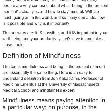
people are very confused about what “being in the present
moment” actually is, and how to stay mindful. With so
much going on in the world, and so many demands, how
is it possible and why is it important?
The answers are: It IS possible, and it IS important to your
well-being and your productivity. Let’s dive in and take a
closer look.
Definition of Mindfulness
The terms mindfulness and being in the present moment
are essentially the same thing. Here is an easy-to-
understand definition from Jon Kabat-Zinn, Professor of
Medicine Emeritus at the University of Massachusetts
Medical School and mindfulness expert:
Mindfulness means paying attention in
a particular way: on purpose, in the