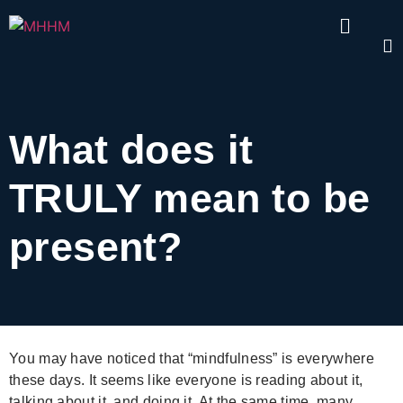
What does it
TRULY mean to be
present?
You may have noticed that “mindfulness” is everywhere
these days. It seems like everyone is reading about it,
talking about it, and doing it. At the same time, many