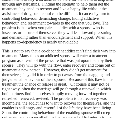
through any hardships. Finding the strength to help them get the
treatment they need to recover and live a happy life without the
assistance of drugs or alcohol can be difficult. It can easily turn to
controlling behaviour demanding change, hiding addictive
behaviour, and resentment towards to the one that you love. The
problem is that when you pair an addict with a spouse who is
insecure, or unsure of themselves they will lean toward pressuring
and demanding rather than encouragement and support. When this
happens co-dependency is nearly unavoidable.
This is not to say that a co-dependent addict can’t find their way into
treatment. Many times an addicted spouse will enter a treatment
program as a result of the pressure that was put upon them by their
spouse. They will go with the flow, enter recovery and come out of
treatment a new person. However, they didn’t get treatment for
themselves; they did it in order to get away from the nagging and
judgemental behaviour of their spouse. Because of this flaw in their
treatment the chance of relapse is great. Of course it may not be
right away, often the marriage will go through a renewal in which
both partners find themselves happily moving forward together
refreshed, renewed, revived. The problem is that recovery was
incomplete, the addict has to want to recover for themselves, and the
enabler is still angry and resentful of the life they have been living.
Soon, the controlling behaviour of the enabling spouse will creep
out again, and as a result of this the recovered addict returns to their