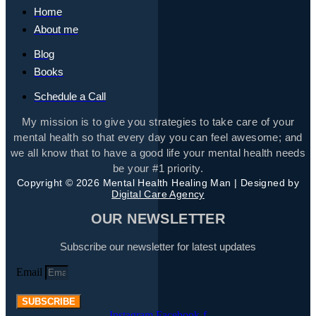
Home
About me
Blog
Books
Schedule a Call
My mission is to give you strategies to take care of your
mental health so that every day you can feel awesome; and
we all know that to have a good life your mental health needs
be your #1 priority.
Copyright © 2026 Mental Health Healing Man | Designed by
Digital Care Agency
OUR NEWSLETTER
Subscribe our newsletter for latest updates
Email
SUBSCRIBE
Instagram
Facebook-f