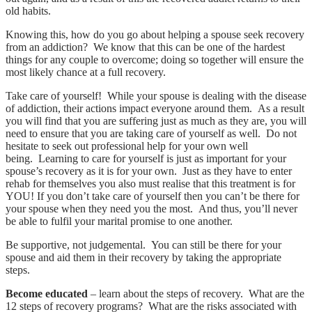
old habits.
Knowing this, how do you go about helping a spouse seek recovery
from an addiction? We know that this can be one of the hardest
things for any couple to overcome; doing so together will ensure the
most likely chance at a full recovery.
Take care of yourself! While your spouse is dealing with the disease
of addiction, their actions impact everyone around them. As a result
you will find that you are suffering just as much as they are, you will
need to ensure that you are taking care of yourself as well. Do not
hesitate to seek out professional help for your own well
being. Learning to care for yourself is just as important for your
spouse’s recovery as it is for your own. Just as they have to enter
rehab for themselves you also must realise that this treatment is for
YOU! If you don’t take care of yourself then you can’t be there for
your spouse when they need you the most. And thus, you’ll never
be able to fulfil your marital promise to one another.
Be supportive, not judgemental. You can still be there for your
spouse and aid them in their recovery by taking the appropriate
steps.
Become educated
– learn about the steps of recovery. What are the
12 steps of recovery programs? What are the risks associated with