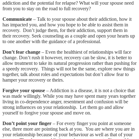
addiction and the potential for relapse? What will your spouse need
from you to stay on the road to full recovery?
Communicate
– Talk to your spouse about their addiction, how it
has impacted you, and how you hope to be able to assist them in
recovery. Don’t judge them, for their addiction, support them in
their recovery. Seek counseling as a couple and open your hearts up
to one another with the guidance of a professional.
Don’t fear change
– Even the healthiest of relationships will face
change. Don’t rush it however, recovery can be slow, it is better to
allow treatment to take its natural progression rather than pushing for
a speedy recovery. Things will not be the same, explore new things
together, talk about roles and expectations but don’t allow fear to
hamper your recovery or theirs.
Forgive your spouse
– Addiction is a disease, it is not a choice that
was made willingly. While you may have spent many years together
living in co-dependence anger, resentment and confusion will be
strong influences on your relationship. Let them go and allow
yourself to forgive your spouse and move on.
Don’t point your finger
– For every finger you point at someone
else, three more are pointing back at you. You are where you are in
your relationship because of your behaviour as well as that of your