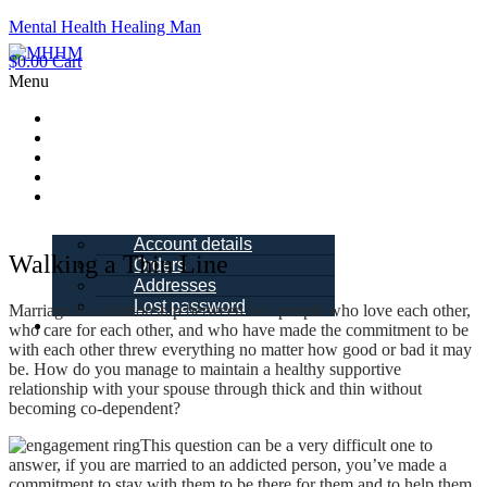
Mental Health Healing Man
$
0.00
Cart
Menu
Home
About Me
Blogs
Books
My account
Account details
Walking a Thin Line
Orders
Addresses
Lost password
Marriage is a relationship between two people who love each other,
Schedule a
who care for each other, and who have made the commitment to be
Call
with each other threw everything no matter how good or bad it may
be. How do you manage to maintain a healthy supportive
relationship with your spouse through thick and thin without
becoming co-dependent?
This question can be a very difficult one to
answer, if you are married to an addicted person, you’ve made a
commitment to stay with them to be there for them and to help them