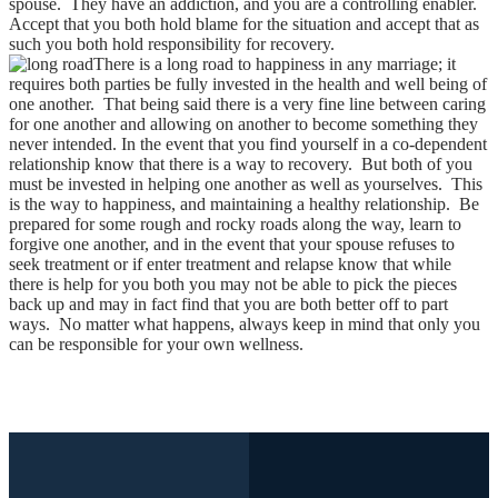
spouse. They have an addiction, and you are a controlling enabler.
Accept that you both hold blame for the situation and accept that as
such you both hold responsibility for recovery.
There is a long road to happiness in any marriage; it
requires both parties be fully invested in the health and well being of
one another. That being said there is a very fine line between caring
for one another and allowing on another to become something they
never intended. In the event that you find yourself in a co-dependent
relationship know that there is a way to recovery. But both of you
must be invested in helping one another as well as yourselves. This
is the way to happiness, and maintaining a healthy relationship. Be
prepared for some rough and rocky roads along the way, learn to
forgive one another, and in the event that your spouse refuses to
seek treatment or if enter treatment and relapse know that while
there is help for you both you may not be able to pick the pieces
back up and may in fact find that you are both better off to part
ways. No matter what happens, always keep in mind that only you
can be responsible for your own wellness.