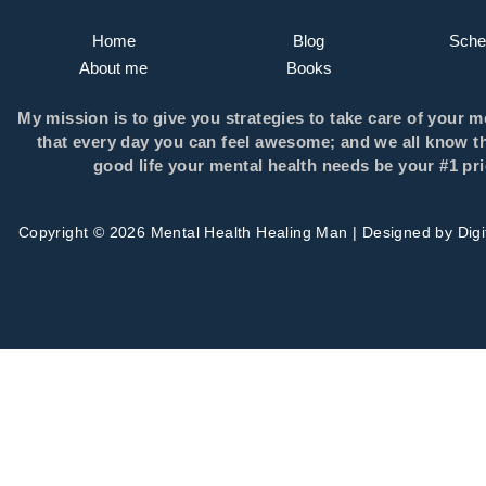
Home
Blog
Sched
About me
Books
My mission is to give you strategies to take care of your m
that every day you can feel awesome; and we all know th
good life your mental health needs be your #1 prio
Copyright © 2026 Mental Health Healing Man | Designed by
Dig