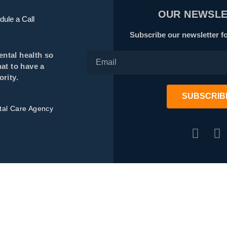
OUR NEWSLE
ule a Call
Subscribe our newsletter fo
ental health so
at to have a
rity.
SUBSCRIB
ital Care Agency