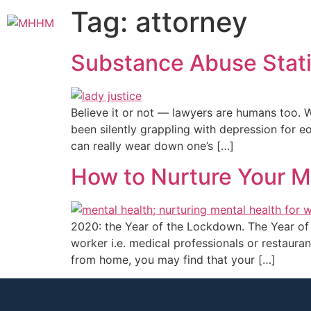
Tag:
attorney
Substance Abuse Stati
Believe it or not — lawyers are humans too. 
been silently grappling with depression for e
can really wear down one’s […]
How to Nurture Your M
2020: the Year of the Lockdown. The Year of 
worker i.e. medical professionals or restaura
from home, you may find that your […]