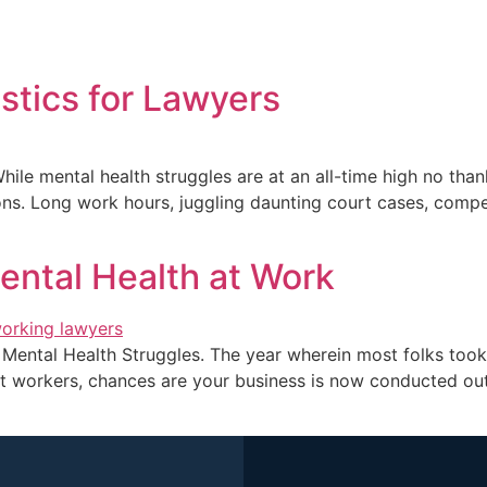
Home
About Me
Blogs
Books
My acco
stics for Lawyers
While mental health struggles are at an all-time high no th
ons. Long work hours, juggling daunting court cases, compet
ental Health at Work
Mental Health Struggles. The year wherein most folks took 
nt workers, chances are your business is now conducted out 