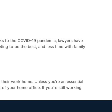
unt
Schedule a Call
anks to the COVID-19 pandemic, lawyers have
ing to be the best, and less time with family
their work home. Unless you’re an essential
of your home office. If you’re still working