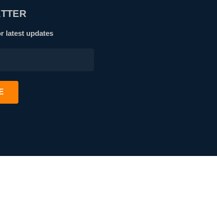
TTER
r latest updates
E