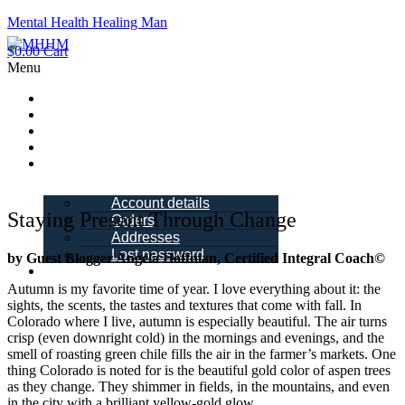
Mental Health Healing Man
$
0.00
Cart
Menu
Home
About Me
Blogs
Books
My account
Account details
Staying Present Through Change
Orders
Addresses
Lost password
by Guest Blogger Angela Hoffman, Certified Integral Coach©
Schedule a
Call
Autumn is my favorite time of year. I love everything about it: the
sights, the scents, the tastes and textures that come with fall. In
Colorado where I live, autumn is especially beautiful. The air turns
crisp (even downright cold) in the mornings and evenings, and the
smell of roasting green chile fills the air in the farmer’s markets. One
thing Colorado is noted for is the beautiful gold color of aspen trees
as they change. They shimmer in fields, in the mountains, and even
in the city with a brilliant yellow-gold glow.