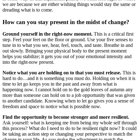
we are because we are either wishing things would stay the same or
dreading what is to come.
How can you stay present in the midst of change?
Ground yourself in the right-now moment.
This is a critical first
step. Feel your feet on the floor or ground. Use your five senses to
tune in to what you see, hear, feel, touch, and taste. Breathe in and
out slowly. Bringing your physical body to the present moment
helps you stabilize; it gets you out of your emotional intensity and
into the right-now present.
Notice what you are holding on to that you must release.
This is
hard to do…and it is something you must do. Holding on when it is
time to let go keeps you in the past and away from what is
happening now. I cannot hold on to the gold leaves of autumn any
more than someone can hold on to a job opportunity that was given
to another candidate. Knowing when to let go gives you a sense of
freedom and space to notice what is possible now.
Find the opportunity to become stronger and more resilient.
Ask yourself: what is keeping me from being my whole self through
this process? What do I need to do to be resilient right now? It could
be taking an action step or changing your perspective to match the
change in your life. As you make the adjustment to match the