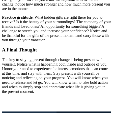
change, notice how much stronger and how much more present you
are in the moment.
Practice gratitude.
What hidden gifts are right there for you to
receive? Is it the beauty of your surroundings? The company of your
friends and loved ones? An opportunity for something bigger? A
challenge to stretch you and increase your confidence? Notice and
be thankful for the gifts of the present moment and carry those with
you through your transition.
A Final Thought
The key to staying present through change is being present with
yourself. Notice what is happening both inside and outside of you.
Honor your need to experience the intense emotions that can come
at this time, and stay with them. Stay present with yourself by
noticing and reflecting on your progress. You will know when you
need to release and let go. You will know when to take bold action
and when to simply stop and appreciate what life is giving you in
the present moment.