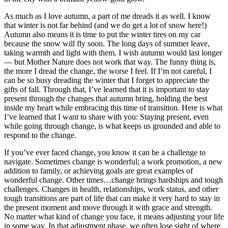
As much as I love autumn, a part of me dreads it as well. I know
that winter is not far behind (and we do get a lot of snow here!)
Autumn also means it is time to put the winter tires on my car
because the snow will fly soon. The long days of summer leave,
taking warmth and light with them. I wish autumn would last longer
— but Mother Nature does not work that way. The funny thing is,
the more I dread the change, the worse I feel. If I’m not careful, I
can be so busy dreading the winter that I forget to appreciate the
gifts of fall. Through that, I’ve learned that it is important to stay
present through the changes that autumn bring, holding the best
inside my heart while embracing this time of transition. Here is what
I’ve learned that I want to share with you: Staying present, even
while going through change, is what keeps us grounded and able to
respond to the change.
If you’ve ever faced change, you know it can be a challenge to
navigate. Sometimes change is wonderful; a work promotion, a new
addition to family, or achieving goals are great examples of
wonderful change. Other times…change brings hardships and tough
challenges. Changes in health, relationships, work status, and other
tough transitions are part of life that can make it very hard to stay in
the present moment and move through it with grace and strength.
No matter what kind of change you face, it means adjusting your life
in some way. In that adjustment phase, we often lose sight of where