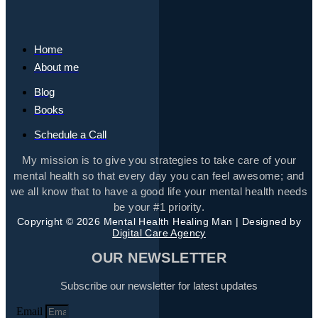
Home
About me
Blog
Books
Schedule a Call
My mission is to give you strategies to take care of your
mental health so that every day you can feel awesome; and
we all know that to have a good life your mental health needs
be your #1 priority.
Copyright © 2026 Mental Health Healing Man | Designed by
Digital Care Agency
OUR NEWSLETTER
Subscribe our newsletter for latest updates
Email