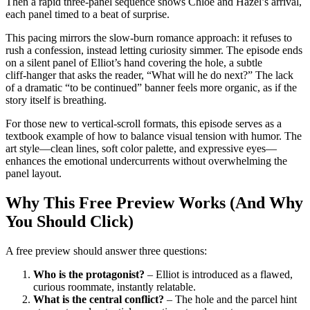
Then a rapid three‑panel sequence shows Chloe and Hazel’s arrival,
each panel timed to a beat of surprise.
This pacing mirrors the slow‑burn romance approach: it refuses to
rush a confession, instead letting curiosity simmer. The episode ends
on a silent panel of Elliot’s hand covering the hole, a subtle
cliff‑hanger that asks the reader, “What will he do next?” The lack
of a dramatic “to be continued” banner feels more organic, as if the
story itself is breathing.
For those new to vertical‑scroll formats, this episode serves as a
textbook example of how to balance visual tension with humor. The
art style—clean lines, soft color palette, and expressive eyes—
enhances the emotional undercurrents without overwhelming the
panel layout.
Why This Free Preview Works (And Why
You Should Click)
A free preview should answer three questions:
Who is the protagonist?
– Elliot is introduced as a flawed,
curious roommate, instantly relatable.
What is the central conflict?
– The hole and the parcel hint