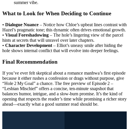
summer vibe.
What to Look for When Deciding to Continue
•
Dialogue Nuance
– Notice how Chloe’s upbeat lines contrast with
Hazel’s pragmatic tone; this dynamic often drives emotional growth.
•
Visual Foreshadowing
– The hole’s lingering view of the parcel
hints at secrets that will unravel over later chapters.
•
Character Development
– Elliot’s uneasy smile after hiding the
hole shows internal conflict that will evolve into deeper feelings.
Final Recommendation
If you’ve ever felt skeptical about a romance manhwa’s first episode
because it either rushes a confession or drags without purpose, give
“Hole 2 My Goal” a chance. The free preview of Episode 2 –
“Lesbian Mischief” offers a concise, ten‑minute snapshot that
balances humor, intrigue, and a slow‑burn promise. It’s the kind of
opening that respects the reader’s time while promising a richer story
ahead—exactly what a good summer read should be.