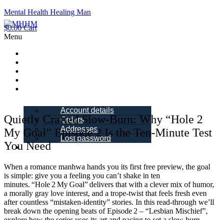
Mental Health Healing Man
$
0.00
Cart
Menu
Home
About Me
Blogs
Books
My account
Account details
Quietly Crafted Slow‑Burn: Why “Hole 2
Orders
Addresses
My Goal” Episode 2 Is the Ten‑Minute Test
Lost password
You Need
Schedule a
Call
When a romance manhwa hands you its first free preview, the goal
is simple: give you a feeling you can’t shake in ten
minutes. “Hole 2 My Goal” delivers that with a clever mix of humor,
a morally gray love interest, and a trope‑twist that feels fresh even
after countless “mistaken‑identity” stories. In this read‑through we’ll
break down the opening beats of Episode 2 – “Lesbian Mischief”,
explore how the series uses its art and pacing to set a slow‑burn