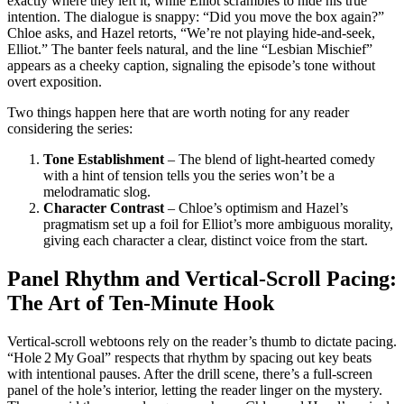
exactly where they left it, while Elliot scrambles to hide his true
intention. The dialogue is snappy: “Did you move the box again?”
Chloe asks, and Hazel retorts, “We’re not playing hide‑and‑seek,
Elliot.” The banter feels natural, and the line “Lesbian Mischief”
appears as a cheeky caption, signaling the episode’s tone without
overt exposition.
Two things happen here that are worth noting for any reader
considering the series:
Tone Establishment
– The blend of light‑hearted comedy
with a hint of tension tells you the series won’t be a
melodramatic slog.
Character Contrast
– Chloe’s optimism and Hazel’s
pragmatism set up a foil for Elliot’s more ambiguous morality,
giving each character a clear, distinct voice from the start.
Panel Rhythm and Vertical‑Scroll Pacing:
The Art of Ten‑Minute Hook
Vertical‑scroll webtoons rely on the reader’s thumb to dictate pacing.
“Hole 2 My Goal” respects that rhythm by spacing out key beats
with intentional pauses. After the drill scene, there’s a full‑screen
panel of the hole’s interior, letting the reader linger on the mystery.