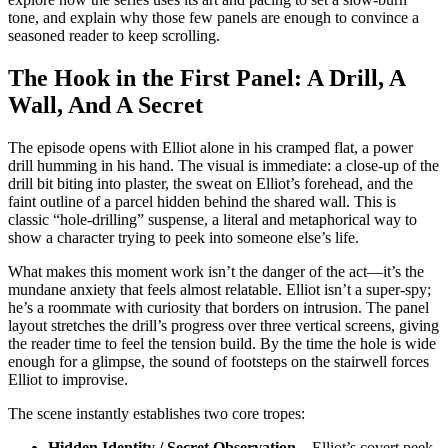
tone, and explain why those few panels are enough to convince a
seasoned reader to keep scrolling.
The Hook in the First Panel: A Drill, A
Wall, And A Secret
The episode opens with Elliot alone in his cramped flat, a power
drill humming in his hand. The visual is immediate: a close‑up of the
drill bit biting into plaster, the sweat on Elliot’s forehead, and the
faint outline of a parcel hidden behind the shared wall. This is
classic “hole‑drilling” suspense, a literal and metaphorical way to
show a character trying to peek into someone else’s life.
What makes this moment work isn’t the danger of the act—it’s the
mundane anxiety that feels almost relatable. Elliot isn’t a super‑spy;
he’s a roommate with curiosity that borders on intrusion. The panel
layout stretches the drill’s progress over three vertical screens, giving
the reader time to feel the tension build. By the time the hole is wide
enough for a glimpse, the sound of footsteps on the stairwell forces
Elliot to improvise.
The scene instantly establishes two core tropes:
Hidden Identity / Secret Observation
– Elliot’s covert peek