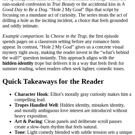
rain‑soaked confession in
True Beauty
or the accidental kiss in
A
Good Day to Be a Dog
. “Hole 2 My Goal” flips that script by
focusing on a mundane act of curiosity. The series treats the act of
drilling a hole as the inciting incident, a choice that feels grounded
and oddly intimate.
Example comparison
: In
Cheese in the Trap
, the first episode
spends pages on a classroom setting before any romance hints
appear. In contrast, “Hole 2 My Goal” gives us a concrete visual
mystery right away, making the reader invest in the “what’s behind
the wall?” question instantly. This approach aligns with the
hidden‑identity
trope but delivers it in a way that feels fresh for
summer reading, when readers often seek lighter, comedic tones.
Quick Takeaways for the Reader
Character Hook
: Elliot’s morally gray curiosity makes him a
compelling lead.
Tropes Handled Well
: Hidden identity, mistaken identity,
and morally ambiguous love interest are introduced without
heavy exposition.
Art & Pacing
: Clean panels and deliberate scroll pauses
create a slow‑burn rhythm that feels natural.
Tone
: Light comedy blended with subtle tension sets a unique