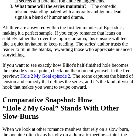
at secrets and potential romantic entanglements.
What tone will the series maintain?
– The comedic
misunderstanding paired with a morally ambiguous lead
signals a blend of humor and drama.
All three are answered within the first ten minutes of Episode 2,
making it a perfect sample. If you enjoy romance that leans on
subtlety rather than over‑the‑top melodrama, this episode will feel
like a quiet invitation to keep reading. The series’ author trusts the
reader to fill in the blanks, rewarding those who appreciate nuanced
storytelling.
If you want to see exactly how Elliot’s half‑finished hole becomes
the episode’s focal point, check out the moment yourself in the free
preview:
Hole 2 My Goal episode 2
. The scene captures the blend of
tension and comedy that defines the series, and it’s the kind of visual
hook that makes you want to swipe onward.
Comparative Snapshot: How
“Hole 2 My Goal” Stands With Other
Slow‑Burns
When we look at other romance manhwa that rely on a slow‑burn,
the opening often leans heavily on a dramatic meeting—think the