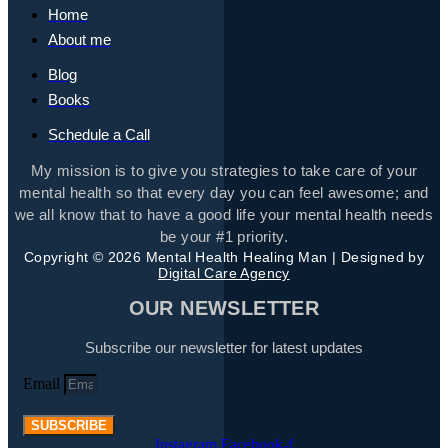
Home
About me
Blog
Books
Schedule a Call
My mission is to give you strategies to take care of your
mental health so that every day you can feel awesome; and
we all know that to have a good life your mental health needs
be your #1 priority.
Copyright © 2026 Mental Health Healing Man | Designed by
Digital Care Agency
OUR NEWSLETTER
Subscribe our newsletter for latest updates
Email
SUBSCRIBE
Instagram
Facebook-f