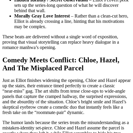
sets up the series‑long question of what he will discover
behind that wall.
Morally Gray Love Interest
– Rather than a clean‑cut hero,
Elliot is already crossing a line, hinting that his motivations
may be complex.
These beats are delivered without a single word of exposition,
proving that visual storytelling can replace heavy dialogue in a
romance manhwa’s opening.
Comedy Meets Conflict: Chloe, Hazel,
And The Misplaced Parcel
Just as Elliot finishes widening the opening, Chloe and Hazel appear
up the stairs, their entrance timed perfectly to create a classic
“near‑miss” gag. The art shifts from tense close‑ups to wide‑angle
panels that capture the cramped hallway, the surprised expressions,
and the absurdity of the situation. Chloe’s bright smile and Hazel’s
skeptical eyebrow create a comedic duo that instantly feels like a
fresh take on the “roommate‑pair” dynamic.
The humor lands because the series treats the misunderstanding as a
mistaken‑identity set‑piece. Chloe and Hazel assume the parcel is