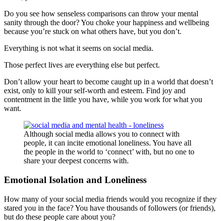
Do you see how senseless comparisons can throw your mental
sanity through the door? You choke your happiness and wellbeing
because you’re stuck on what others have, but you don’t.
Everything is not what it seems on social media.
Those perfect lives are everything else but perfect.
Don’t allow your heart to become caught up in a world that doesn’t
exist, only to kill your self-worth and esteem. Find joy and
contentment in the little you have, while you work for what you
want.
Although social media allows you to connect with
people, it can incite emotional loneliness. You have all
the people in the world to ‘connect’ with, but no one to
share your deepest concerns with.
Emotional Isolation and Loneliness
How many of your social media friends would you recognize if they
stared you in the face? You have thousands of followers (or friends),
but do these people care about you?