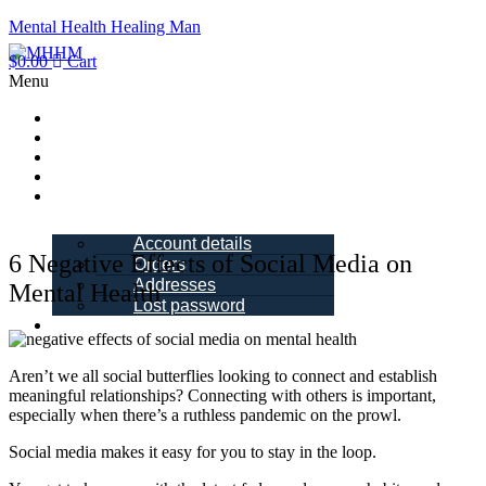
Mental Health Healing Man
$
0.00
Cart
Menu
Home
About Me
Blogs
Books
My account
Account details
6 Negative Effects of Social Media on
Orders
Addresses
Mental Health
Lost password
Schedule a
Call
Aren’t we all social butterflies looking to connect and establish
meaningful relationships? Connecting with others is important,
especially when there’s a ruthless pandemic on the prowl.
Social media makes it easy for you to stay in the loop.