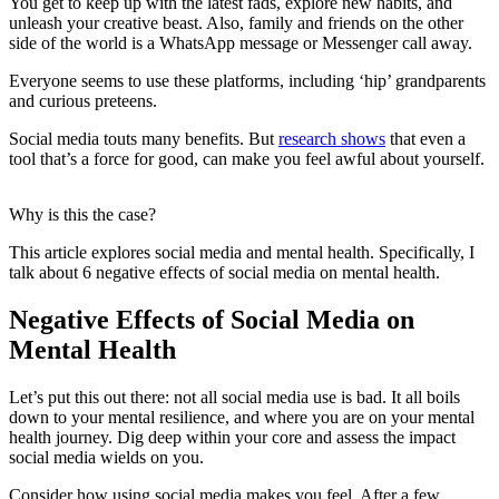
You get to keep up with the latest fads, explore new habits, and
unleash your creative beast. Also, family and friends on the other
side of the world is a WhatsApp message or Messenger call away.
Everyone seems to use these platforms, including ‘hip’ grandparents
and curious preteens.
Social media touts many benefits. But
research shows
that even a
tool that’s a force for good, can make you feel awful about yourself.
Why is this the case?
This article explores social media and mental health. Specifically, I
talk about 6 negative effects of social media on mental health.
Negative Effects of Social Media on
Mental Health
Let’s put this out there: not all social media use is bad. It all boils
down to your mental resilience, and where you are on your mental
health journey. Dig deep within your core and assess the impact
social media wields on you.
Consider how using social media makes you feel. After a few