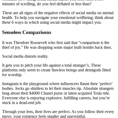
minutes of scrolling, do you feel deflated or less than?
These are all signs of the negative effects of social media on mental
health. To help you navigate your emotional wellbeing, think about
these 6 ways in which using social media might impact you.
Senseless Comparisons
It was Theodore Roosevelt who first said that “comparison is the
thief of joy.” He was dropping some major truth bombs back then.
Social media distorts reality.
It gets you to pitch your life against a total stranger’s. These
platforms only seem to create flawless beings and demigods fitted
for worship.
Instagram is the playground where influencers flaunt their ‘perfect’
bodies. Jocks go shirtless to let their muscles rip. Absolute strangers
brag about their $4000 Chanel purse or latest acquired Tesla ride.
Everyone else is enjoying explosive, fulfilling careers, but you’re
stuck in a dead-end job.
Through your lens, their lives are perfect. As you follow their every
move, your existence feels smaller and uneventful.