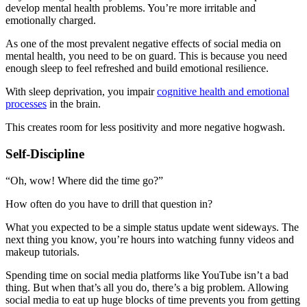
develop mental health problems. You’re more irritable and
emotionally charged.
As one of the most prevalent negative effects of social media on
mental health, you need to be on guard. This is because you need
enough sleep to feel refreshed and build emotional resilience.
With sleep deprivation, you impair
cognitive health and emotional
processes
in the brain.
This creates room for less positivity and more negative hogwash.
Self-Discipline
“Oh, wow! Where did the time go?”
How often do you have to drill that question in?
What you expected to be a simple status update went sideways. The
next thing you know, you’re hours into watching funny videos and
makeup tutorials.
Spending time on social media platforms like YouTube isn’t a bad
thing. But when that’s all you do, there’s a big problem. Allowing
social media to eat up huge blocks of time prevents you from getting