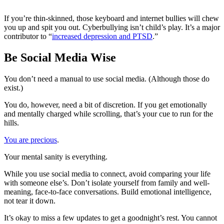
If you’re thin-skinned, those keyboard and internet bullies will chew
you up and spit you out. Cyberbullying isn’t child’s play. It’s a major
contributor to “
increased depression and PTSD
.”
Be Social Media Wise
You don’t need a manual to use social media. (Although those do
exist.)
You do, however, need a bit of discretion. If you get emotionally
and mentally charged while scrolling, that’s your cue to run for the
hills.
You are precious
.
Your mental sanity is everything.
While you use social media to connect, avoid comparing your life
with someone else’s. Don’t isolate yourself from family and well-
meaning, face-to-face conversations. Build emotional intelligence,
not tear it down.
It’s okay to miss a few updates to get a goodnight’s rest. You cannot