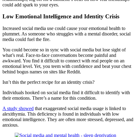
could add spark to your eyes.
Low Emotional Intelligence and Identity Crisis
Increased social media use could cause your emotional health to
plummet. As someone who struggles with a mental disorder, social
media could fuel the fire.
You could become so in sync with social media but lose sight of
what’s real. Face-to-face conversations become painful and
awkward. You find it difficult to connect with real people on an
emotional level. Yet, you teem with confidence and beat your chest
behind bogus names on sites like Reddit.
Isn’t this the perfect recipe for an identity crisis?
Individuals hooked on social media find it difficult to identify with
their emotions. There’s a name for this condition.
A study showed
that exaggerated social media usage is linked to
alexithymia. This deficiency is found in individuals with low
emotional intelligence. They are often more stressed, depressed, and
anxious.