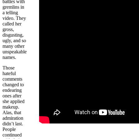
battles with
gremlins in
a telling
video. They
called her
gross,
disgusting,
ugly, and so
many other
unspeakable
names.
Those
hateful
comments
changed to
endearing
ones after
she applied
makeup.
Alas, that
admiration
didn’t last.
People
continued