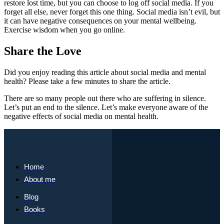
restore lost time, but you can choose to log off social media. If you
forget all else, never forget this one thing. Social media isn’t evil, but
it can have negative consequences on your mental wellbeing.
Exercise wisdom when you go online.
Share the Love
Did you enjoy reading this article about social media and mental
health? Please take a few minutes to share the article.
There are so many people out there who are suffering in silence.
Let’s put an end to the silence. Let’s make everyone aware of the
negative effects of social media on mental health.
Home
About me
Blog
Books