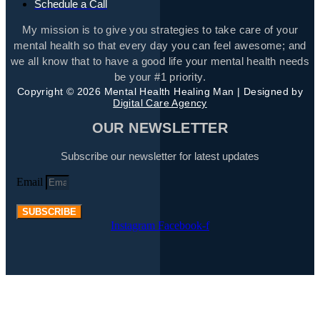
Schedule a Call
My mission is to give you strategies to take care of your
mental health so that every day you can feel awesome; and
we all know that to have a good life your mental health needs
be your #1 priority.
Copyright © 2026 Mental Health Healing Man | Designed by
Digital Care Agency
OUR NEWSLETTER
Subscribe our newsletter for latest updates
Email
SUBSCRIBE
Instagram
Facebook-f