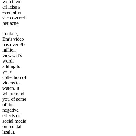
with their
criticisms,
even after
she covered
her acne.
To date,
Em’s video
has over 30
million
views. It’s
worth
adding to
your
collection of
videos to
watch. It
will remind
you of some
of the
negative
effects of
social media
on mental
health.