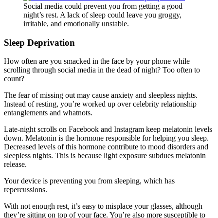
Social media could prevent you from getting a good
night’s rest. A lack of sleep could leave you groggy,
irritable, and emotionally unstable.
Sleep Deprivation
How often are you smacked in the face by your phone while
scrolling through social media in the dead of night? Too often to
count?
The fear of missing out may cause anxiety and sleepless nights.
Instead of resting, you’re worked up over celebrity relationship
entanglements and whatnots.
Late-night scrolls on Facebook and Instagram keep melatonin levels
down. Melatonin is the hormone responsible for helping you sleep.
Decreased levels of this hormone contribute to mood disorders and
sleepless nights. This is because light exposure subdues melatonin
release.
Your device is preventing you from sleeping, which has
repercussions.
With not enough rest, it’s easy to misplace your glasses, although
they’re sitting on top of your face. You’re also more susceptible to