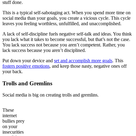
stuff done.
This is a typical self-sabotaging act. When you spend more time on
social media than your goals, you create a vicious cycle. This cycle
leaves you feeling worthless, unfulfilled, and unaccomplished.
A lack of self-discipline fuels negative self-talk and ideas. You think
you lack what it takes to become successful, but that’s not the case.
You lack success not because you aren’t competent. Rather, you
lack success because you aren’t disciplined.
Put down your device and
set and accomplish more goals
. This
fosters positive emotions
, and keep those nasty, negative ones off
your back.
Trolls and Gremlins
Social media is big on creating trolls and gremlins.
These
internet
bullies prey
on your
insecurities