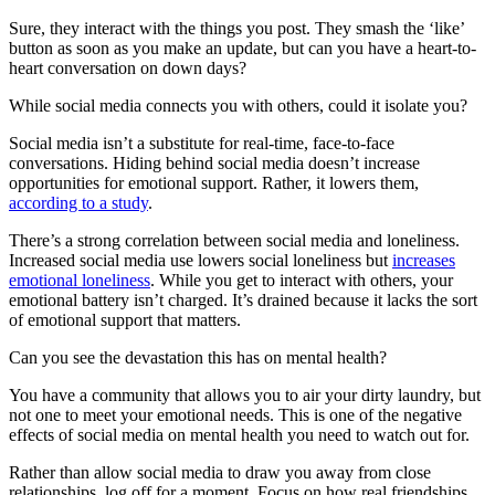
Sure, they interact with the things you post. They smash the ‘like’
button as soon as you make an update, but can you have a heart-to-
heart conversation on down days?
While social media connects you with others, could it isolate you?
Social media isn’t a substitute for real-time, face-to-face
conversations. Hiding behind social media doesn’t increase
opportunities for emotional support. Rather, it lowers them,
according to a study
.
There’s a strong correlation between social media and loneliness.
Increased social media use lowers social loneliness but
increases
emotional loneliness
. While you get to interact with others, your
emotional battery isn’t charged. It’s drained because it lacks the sort
of emotional support that matters.
Can you see the devastation this has on mental health?
You have a community that allows you to air your dirty laundry, but
not one to meet your emotional needs. This is one of the negative
effects of social media on mental health you need to watch out for.
Rather than allow social media to draw you away from close
relationships, log off for a moment. Focus on how real friendships