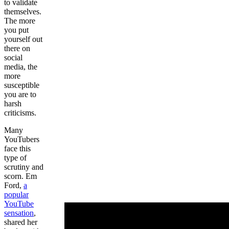
to validate
themselves.
The more
you put
yourself out
there on
social
media, the
more
susceptible
you are to
harsh
criticisms.
Many
YouTubers
face this
type of
scrutiny and
scorn. Em
Ford,
a
popular
YouTube
sensation
,
shared her