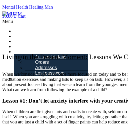
Mental Health Healing Man
$
0.00
Cart
Menu
Home
About Me
Blogs
Books
My account
Living in the Present Moment: Lessons We 
Account details
Orders
Addresses
Lost password
When we consider ways to become more focused on today and to be mi
Schedule a Call
meditation exercises and making lists to keep us on task. However, a 
about present-focused living that we can learn from the youngest mem
What can we learn from following the example of a child?
Lesson #1: Don’t let anxiety interfere with your creati
When children are first given arts and crafts to create with, seldom d
itself. When you are struggling with creativity, try letting go rather
that you are just a child with a set of finger paints can help reduce anx