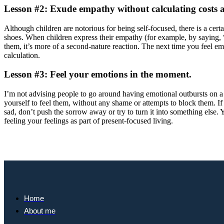
Lesson #2: Exude empathy without calculating costs 
Although children are notorious for being self-focused, there is a cer
shoes. When children express their empathy (for example, by saying, “
them, it’s more of a second-nature reaction. The next time you feel e
calculation.
Lesson #3: Feel your emotions in the moment.
I’m not advising people to go around having emotional outbursts on a
yourself to feel them, without any shame or attempts to block them. If
sad, don’t push the sorrow away or try to turn it into something else
feeling your feelings as part of present-focused living.
Home
About me