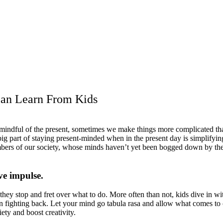
Can Learn From Kids
ndful of the present, sometimes we make things more complicated than
big part of staying present-minded when in the present day is simplify
bers of our society, whose minds haven’t yet been bogged down by the c
ve impulse.
o they stop and fret over what to do. More often than not, kids dive in w
 than fighting back. Let your mind go tabula rasa and allow what comes t
iety and boost creativity.