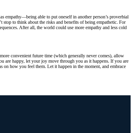
lf as empathy—being able to put oneself in another person’s proverbial
 stop to think about the risks and benefits of being empathetic. For
sequences. After all, the world could use more empathy and less cold
 more convenient future time (which generally never comes), allow
you are happy, let your joy move through you as it happens. If you are
eins on how you feel them. Let it happen in the moment, and embrace