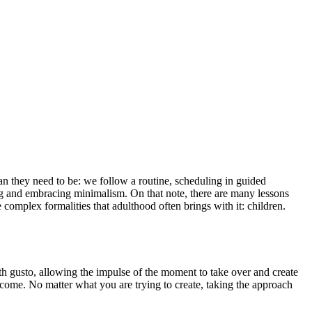
 they need to be: we follow a routine, scheduling in guided
ing and embracing minimalism. On that note, there are many lessons
omplex formalities that adulthood often brings with it: children.
ith gusto, allowing the impulse of the moment to take over and create
o come. No matter what you are trying to create, taking the approach