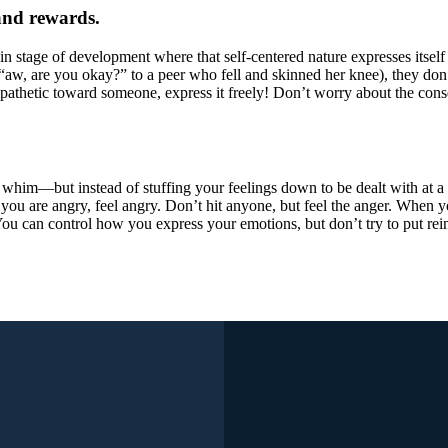
and rewards.
tain stage of development where that self-centered nature expresses itse
aw, are you okay?” to a peer who fell and skinned her knee), they don’t
mpathetic toward someone, express it freely! Don’t worry about the con
 whim—but instead of stuffing your feelings down to be dealt with at a
 you are angry, feel angry. Don’t hit anyone, but feel the anger. When 
. You can control how you express your emotions, but don’t try to put r