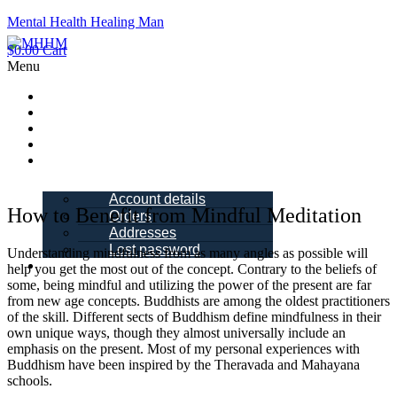
Mental Health Healing Man
$
0.00
Cart
Menu
Home
About Me
Blogs
Books
My account
Account details
How to Benefit from Mindful Meditation
Orders
Addresses
Lost password
Understanding mindfulness from as many angles as possible will
Schedule a
help you get the most out of the concept. Contrary to the beliefs of
Call
some, being mindful and utilizing the power of the present are far
from new age concepts. Buddhists are among the oldest practitioners
of the skill. Different sects of Buddhism define mindfulness in their
own unique ways, though they almost universally include an
emphasis on the present. Most of my personal experiences with
Buddhism have been inspired by the Theravada and Mahayana
schools.