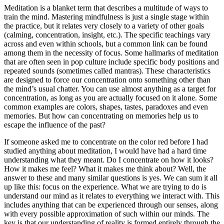
Meditation is a blanket term that describes a multitude of ways to
train the mind. Mastering mindfulness is just a single stage within
the practice, but it relates very closely to a variety of other goals
(calming, concentration, insight, etc.). The specific teachings vary
across and even within schools, but a common link can be found
among them in the necessity of focus. Some hallmarks of meditation
that are often seen in pop culture include specific body positions and
repeated sounds (sometimes called mantras). These characteristics
are designed to force our concentration onto something other than
the mind’s usual chatter. You can use almost anything as a target for
concentration, as long as you are actually focused on it alone. Some
common examples are colors, shapes, tastes, paradoxes and even
memories. But how can concentrating on memories help us to
escape the influence of the past?
If someone asked me to concentrate on the color red before I had
studied anything about meditation, I would have had a hard time
understanding what they meant. Do I concentrate on how it looks?
How it makes me feel? What it makes me think about? Well, the
answer to these and many similar questions is yes. We can sum it all
up like this: focus on the experience. What we are trying to do is
understand our mind as it relates to everything we interact with. This
includes anything that can be experienced through our senses, along
with every possible approximation of such within our minds. The
key is that our understanding of reality is formed entirely through the