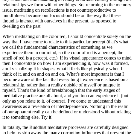
relationships we form with other things. So, returning to the memory
issue, meditating on recollections is not counterproductive to
mindfulness because our focus should be on the way that these
thoughts interact with ourselves in the present, as opposed to
dwelling on the past
When meditating on the color red, I should concentrate solely on the
way that I have come to relate to this particular percept (that’s what
we call the fundamental characteristics of something as we
experience them in our mind, so the color of red is a percept, the
smell of red is a percept, etc.). If its visual appearance comes to mind
then I concentrate on how I am experiencing it, how was it formed,
am I visualizing it in shapes, what it feels like physically when I
think of it, and on and on and on. What’s most important is that I
become aware of the fact that everything I experience is based on a
relationship, rather than a reality outside of myself or unique to
myself. That’s the kind of breakthrough that the early stages of
meditative practice are all about, and you too can experience it (but
only as you relate to it, of course). I’ve come to understand this
awareness as a revelation of interdependence. Nothing in the realm
of our apparent reality can be defined or understood without relating
it to something else. Try it!
In totality, the Buddhist meditative processes are carefully designed
to help us strip away the many corrupting influences that prevent the