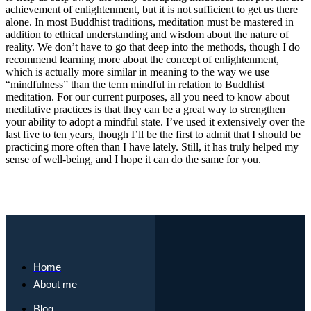
achievement of enlightenment, but it is not sufficient to get us there
alone. In most Buddhist traditions, meditation must be mastered in
addition to ethical understanding and wisdom about the nature of
reality. We don’t have to go that deep into the methods, though I do
recommend learning more about the concept of enlightenment,
which is actually more similar in meaning to the way we use
“mindfulness” than the term mindful in relation to Buddhist
meditation. For our current purposes, all you need to know about
meditative practices is that they can be a great way to strengthen
your ability to adopt a mindful state. I’ve used it extensively over the
last five to ten years, though I’ll be the first to admit that I should be
practicing more often than I have lately. Still, it has truly helped my
sense of well-being, and I hope it can do the same for you.
Home
About me
Blog