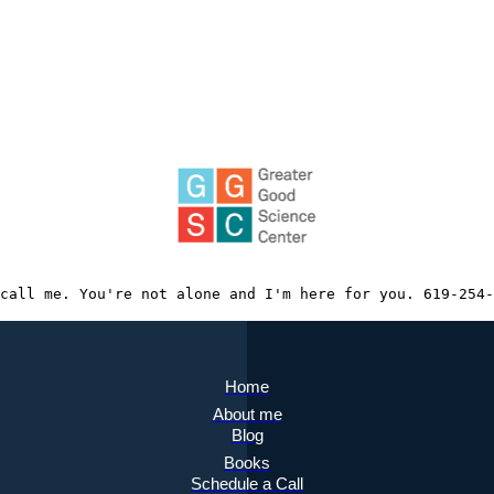
call me. You're not alone and I'm here for you. 619-254-
Home
About me
Blog
Books
Schedule a Call