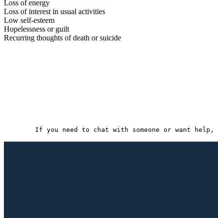
Loss of energy
Loss of interest in usual activities
Low self-esteem
Hopelessness or guilt
Recurring thoughts of death or suicide
If you need to chat with someone or want help, 