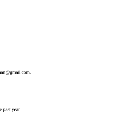
ngman@gmail.com.
e past year