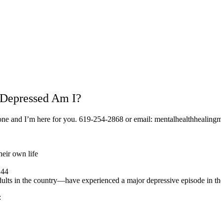
 Depressed Am I?
alone and I’m here for you. 619-254-2868 or email: mentalhealthheali
heir own life
 44
adults in the country—have experienced a major depressive episode in th
: