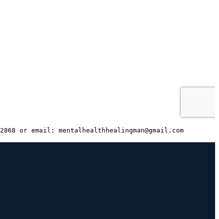
2868 or email: mentalhealthhealingman@gmail.com