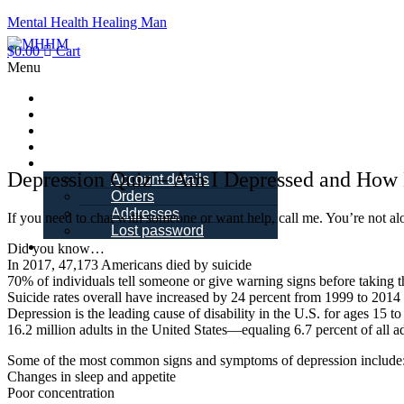
Mental Health Healing Man
$
0.00
Cart
Menu
Home
About Me
Blogs
Books
My account
Depression Quiz – Am I Depressed and How
Account details
Orders
Addresses
If you need to chat with someone or want help, call me. You’re not 
Lost password
Schedule a Call
Did you know…
In 2017, 47,173 Americans died by suicide
70% of individuals tell someone or give warning signs before taking t
Suicide rates overall have increased by 24 percent from 1999 to 2014
Depression is the leading cause of disability in the U.S. for ages 15 to
16.2 million adults in the United States—equaling 6.7 percent of all 
Some of the most common signs and symptoms of depression include
Changes in sleep and appetite
Poor concentration