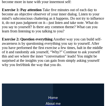
become more in tune with your innermost self:
Exercise 1: Pay attention
Take five minutes out of each day to
become an objective observer of your inner dialog. Listen to your
mind’s subconscious chattering as it happens. Do not try to influence
it, do not pass judgment on it—just listen and take note. What do
you say to yourself? Is there any common theme? What can you
learn from listening to you talking to you?
Exercise 2: Question everything
Another way you can build self-
awareness is by questioning everything you say to yourself. After
you have performed the first exercise a few times, halt in the middle
of it and randomly ask yourself, “Why?” Continue to ask yourself
this and see where the inner “conversation” leads! You might be
surprised at the insights you can gain from simply asking yourself
why you feel/think the way that you do.
Home
About me