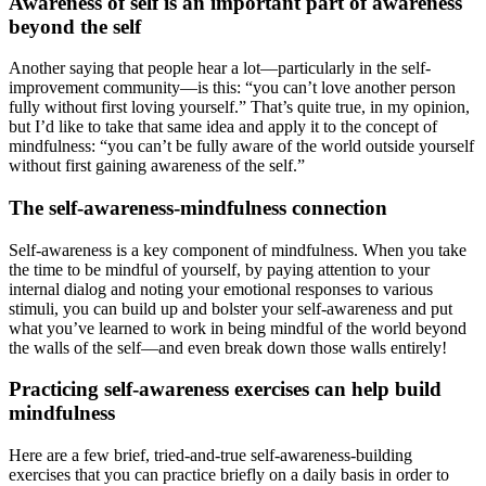
Awareness of self is an important part of awareness
beyond the self
Another saying that people hear a lot—particularly in the self-
improvement community—is this: “you can’t love another person
fully without first loving yourself.” That’s quite true, in my opinion,
but I’d like to take that same idea and apply it to the concept of
mindfulness: “you can’t be fully aware of the world outside yourself
without first gaining awareness of the self.”
The self-awareness-mindfulness connection
Self-awareness is a key component of mindfulness. When you take
the time to be mindful of yourself, by paying attention to your
internal dialog and noting your emotional responses to various
stimuli, you can build up and bolster your self-awareness and put
what you’ve learned to work in being mindful of the world beyond
the walls of the self—and even break down those walls entirely!
Practicing self-awareness exercises can help build
mindfulness
Here are a few brief, tried-and-true self-awareness-building
exercises that you can practice briefly on a daily basis in order to