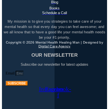
Blog
Books
Schedule a Call
My mission is to give you strategies to take care of your
mental health so that every day you can feel awesome; and
we all know that to have a good life your mental health needs
be your #1 priority.
Copyright © 2026 Mental Health Healing Man | Designed by
Digital Care Agency
OUR NEWSLETTER
Subscribe our newsletter for latest updates
Email
SUBSCRIBE
Instagram
Facebook-
f