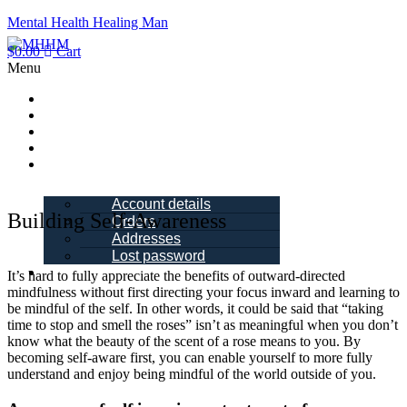
Mental Health Healing Man
$
0.00
Cart
Menu
Home
About Me
Blogs
Books
My account
Account details
Building Self-Awareness
Orders
Addresses
Lost password
Schedule a
It’s hard to fully appreciate the benefits of outward-directed
Call
mindfulness without first directing your focus inward and learning to
be mindful of the self. In other words, it could be said that “taking
time to stop and smell the roses” isn’t as meaningful when you don’t
know what the beauty of the scent of a rose means to you. By
becoming self-aware first, you can enable yourself to more fully
understand and enjoy being mindful of the world outside of you.