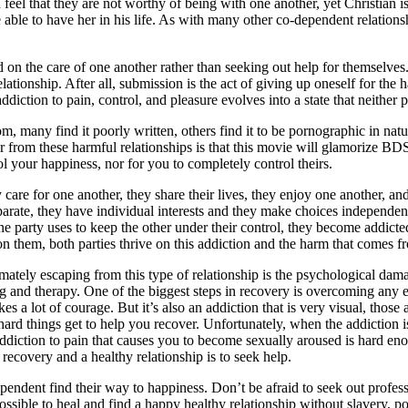
h feel that they are not worthy of being with one another, yet Christian 
e able to have her in his life. As with many other co-dependent relations
 on the care of one another rather than seeking out help for themselves. 
tionship. After all, submission is the act of giving up oneself for the ha
diction to pain, control, and pleasure evolves into a state that neither 
, many find it poorly written, others find it to be pornographic in natu
over from these harmful relationships is that this movie will glamoriz
ol your happiness, nor for you to completely control theirs.
y care for one another, they share their lives, they enjoy one another, 
parate, they have individual interests and they make choices independe
ne party uses to keep the other under their control, they become addicte
on them, both parties thrive on this addiction and the harm that comes fr
mately escaping from this type of relationship is the psychological dama
ing and therapy. One of the biggest steps in recovery is overcoming any
 a lot of courage. But it’s also an addiction that is very visual, those 
hard things get to help you recover. Unfortunately, when the addiction
ddiction to pain that causes you to become sexually aroused is hard enou
recovery and a healthy relationship is to seek help.
pendent find their way to happiness. Don’t be afraid to seek out professio
 possible to heal and find a happy healthy relationship without slavery,