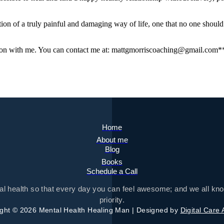
ication of a truly painful and damaging way of life, one that no one shoul
ion with me. You can contact me at: mattgmorriscoaching@gmail.com*
Home
About me
Blog
Books
Schedule a Call
tal health so that every day you can feel awesome; and we all kno
priority.
ght © 2026 Mental Health Healing Man | Designed by
Digital Care