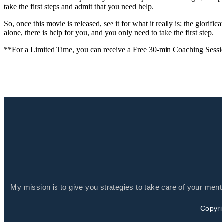
take the first steps and admit that you need help.
So, once this movie is released, see it for what it really is; the glorif
alone, there is help for you, and you only need to take the first step.
**For a Limited Time, you can receive a Free 30-min Coaching Sess
My mission is to give you strategies to take care of your men
Copyri