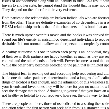
issues of abandonment along with an inability to trust. As a result bot
travels to another state, he cannot stand the thought that he may not b
They depend on the other for their very existence.
Both parties to the relationship are broken individuals who are focused
from the other. These are definitive examples of co-dependency in a rela
BDSM relationship such as that of the characters in this book that an ad
There is much uproar over this movie and the books it was derived from
spend our life’s energy in assisting co-dependent individuals to rec
desirable. It is not normal to allow another person to completely contr
A healthy relationship is one in which each party is an individual, the
of their own. Both partners are happy together as much as they are se
control, and the other bends to their will. Power becomes a tool that o
While the other party becomes addicted to the pain that is inflicted up
The biggest fear in seeking out and accepting help recovering and ulti
battle one that takes patience, determination, and a long road of heal
drugs or alcohol is bad enough, and the admission of this weakness takes
your friends and loved ones they will be there for you no matter how 
sees the damage that is done. Admitting to yourself that you have an a
not healthy or helpful to your recovery, however, the only way to find 
There are people out there, those of us dedicated to assisting the co-de
addiction when the first person you seek help from is a stranger, it is