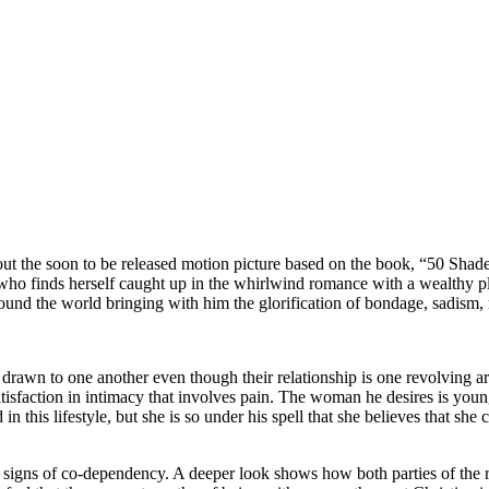
bout the soon to be released motion picture based on the book, “50 Shade
girl who finds herself caught up in the whirlwind romance with a wealthy
und the world bringing with him the glorification of bondage, sadism
rawn to one another even though their relationship is one revolving ar
atisfaction in intimacy that involves pain. The woman he desires is you
d in this lifestyle, but she is so under his spell that she believes that s
 signs of co-dependency. A deeper look shows how both parties of the r