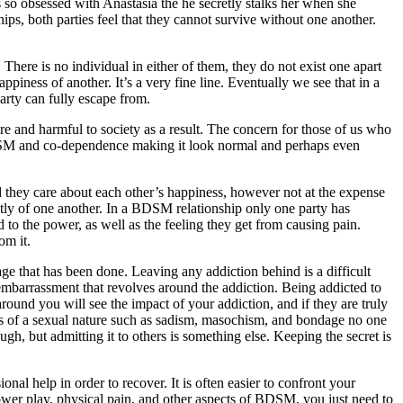
is so obsessed with Anastasia the he secretly stalks her when she
hips, both parties feel that they cannot survive without one another.
There is no individual in either of them, they do not exist one apart
ppiness of another. It’s a very fine line. Eventually we see that in a
party can fully escape from.
re and harmful to society as a result. The concern for those of us who
e BDSM and co-dependence making it look normal and perhaps even
and they care about each other’s happiness, however not at the expense
ntly of one another. In a BDSM relationship only one party has
d to the power, as well as the feeling they get from causing pain.
om it.
ge that has been done. Leaving any addiction behind is a difficult
 embarrassment that revolves around the addiction. Being addicted to
around you will see the impact of your addiction, and if they are truly
 is of a sexual nature such as sadism, masochism, and bondage no one
gh, but admitting it to others is something else. Keeping the secret is
nal help in order to recover. It is often easier to confront your
 power play, physical pain, and other aspects of BDSM, you just need to