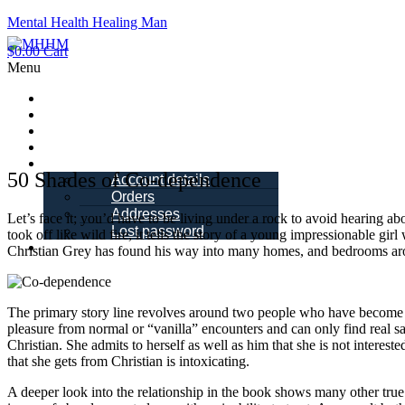
Mental Health Healing Man
$
0.00
Cart
Menu
Home
About Me
Blogs
Books
My account
50 Shades of Co-dependence
Account details
Orders
Addresses
Let’s face it; you’d have to be living under a rock to avoid hearing a
Lost password
took off like wild fire, it tells the story of a young impressionable 
Schedule a Call
Christian Grey has found his way into many homes, and bedrooms aro
The primary story line revolves around two people who have become d
pleasure from normal or “vanilla” encounters and can only find real s
Christian. She admits to herself as well as him that she is not intereste
that she gets from Christian is intoxicating.
A deeper look into the relationship in the book shows many other true