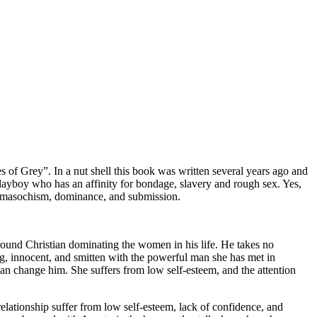
s of Grey”. In a nut shell this book was written several years ago and
 playboy who has an affinity for bondage, slavery and rough sex. Yes,
, masochism, dominance, and submission.
ound Christian dominating the women in his life. He takes no
ng, innocent, and smitten with the powerful man she has met in
he can change him. She suffers from low self-esteem, and the attention
elationship suffer from low self-esteem, lack of confidence, and