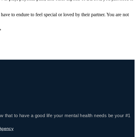
d have to endure to feel special or loved by their partner. You are not
*
w that to have a good life your mental health needs be your #1
 Agency