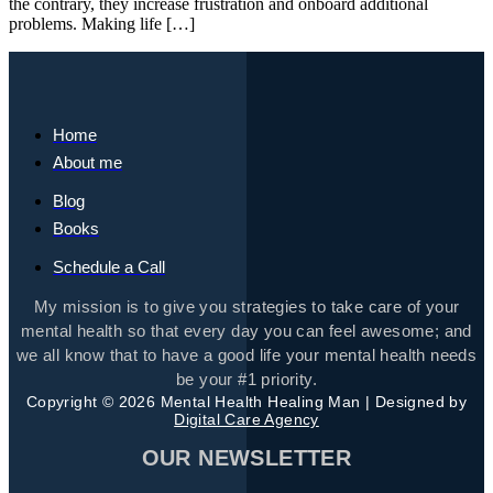
the contrary, they increase frustration and onboard additional
problems. Making life […]
Home
About me
Blog
Books
Schedule a Call
My mission is to give you strategies to take care of your
mental health so that every day you can feel awesome; and
we all know that to have a good life your mental health needs
be your #1 priority.
Copyright © 2026 Mental Health Healing Man | Designed by
Digital Care Agency
OUR NEWSLETTER