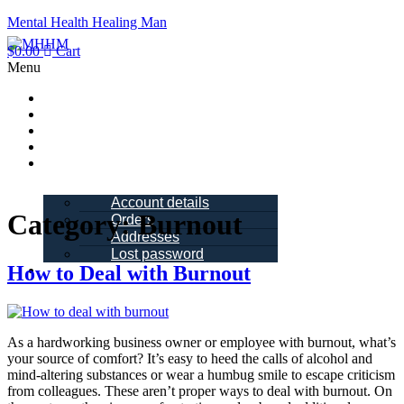
Mental Health Healing Man
$
0.00
Cart
Menu
Home
About Me
Blogs
Books
My account
Account details
Category:
Burnout
Orders
Addresses
Lost password
How to Deal with Burnout
Schedule a
Call
As a hardworking business owner or employee with burnout, what’s
your source of comfort? It’s easy to heed the calls of alcohol and
mind-altering substances or wear a humbug smile to escape criticism
from colleagues. These aren’t proper ways to deal with burnout. On