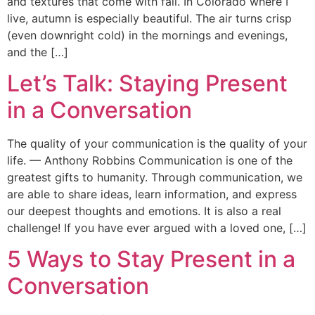
and textures that come with fall. In Colorado where I
live, autumn is especially beautiful. The air turns crisp
(even downright cold) in the mornings and evenings,
and the […]
Let’s Talk: Staying Present
in a Conversation
The quality of your communication is the quality of your
life. — Anthony Robbins Communication is one of the
greatest gifts to humanity. Through communication, we
are able to share ideas, learn information, and express
our deepest thoughts and emotions. It is also a real
challenge! If you have ever argued with a loved one, […]
5 Ways to Stay Present in a
Conversation