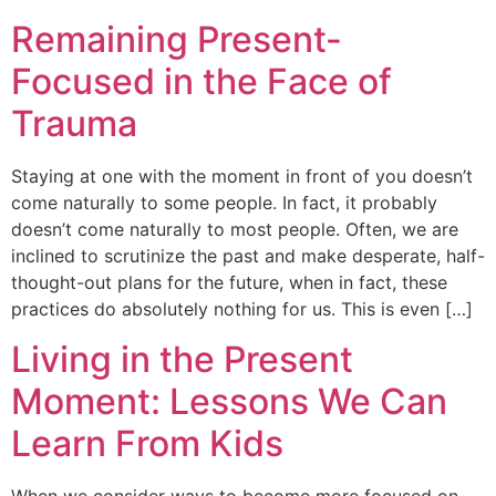
Remaining Present-
Focused in the Face of
Trauma
Staying at one with the moment in front of you doesn’t
come naturally to some people. In fact, it probably
doesn’t come naturally to most people. Often, we are
inclined to scrutinize the past and make desperate, half-
thought-out plans for the future, when in fact, these
practices do absolutely nothing for us. This is even […]
Living in the Present
Moment: Lessons We Can
Learn From Kids
When we consider ways to become more focused on