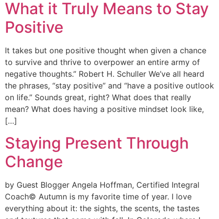
What it Truly Means to Stay
Positive
It takes but one positive thought when given a chance
to survive and thrive to overpower an entire army of
negative thoughts.” Robert H. Schuller We’ve all heard
the phrases, “stay positive” and “have a positive outlook
on life.” Sounds great, right? What does that really
mean? What does having a positive mindset look like,
[…]
Staying Present Through
Change
by Guest Blogger Angela Hoffman, Certified Integral
Coach© Autumn is my favorite time of year. I love
everything about it: the sights, the scents, the tastes