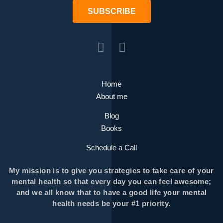
SUBSCRIBE
Home
About me
Blog
Books
Schedule a Call
My mission is to give you strategies to take care of your
mental health so that every day you can feel awesome;
and we all know that to have a good life your mental
health needs be your #1 priority.