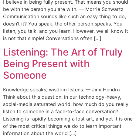
I believe in being fully present. That means you should
be with the person you are with. — Morrie Schwartz
Communication sounds like such an easy thing to do,
doesn’t it? You speak, the other person speaks. You
listen, you talk, and you learn. However, we all know it
is not that simple! Conversations often […]
Listening: The Art of Truly
Being Present with
Someone
Knowledge speaks, wisdom listens. — Jimi Hendrix
Think about this question: in our technology-heavy,
social-media saturated world, how much do you really
listen to someone in a face-to-face conversation?
Listening is rapidly becoming a lost art, and yet it is one
of the most critical things we do to learn important
information about the world […]