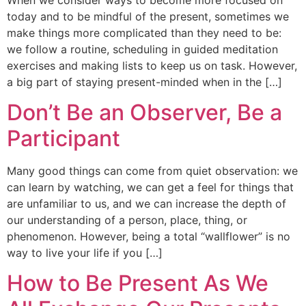
today and to be mindful of the present, sometimes we
make things more complicated than they need to be:
we follow a routine, scheduling in guided meditation
exercises and making lists to keep us on task. However,
a big part of staying present-minded when in the […]
Don’t Be an Observer, Be a
Participant
Many good things can come from quiet observation: we
can learn by watching, we can get a feel for things that
are unfamiliar to us, and we can increase the depth of
our understanding of a person, place, thing, or
phenomenon. However, being a total “wallflower” is no
way to live your life if you […]
How to Be Present As We