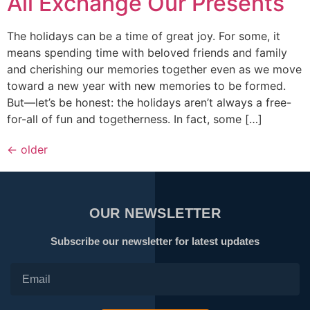
All Exchange Our Presents
The holidays can be a time of great joy. For some, it
means spending time with beloved friends and family
and cherishing our memories together even as we move
toward a new year with new memories to be formed.
But—let’s be honest: the holidays aren’t always a free-
for-all of fun and togetherness. In fact, some […]
←
older
OUR NEWSLETTER
Subscribe our newsletter for latest updates