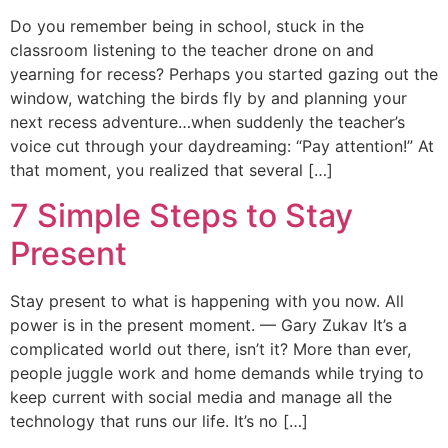
Do you remember being in school, stuck in the
classroom listening to the teacher drone on and
yearning for recess? Perhaps you started gazing out the
window, watching the birds fly by and planning your
next recess adventure…when suddenly the teacher’s
voice cut through your daydreaming: “Pay attention!” At
that moment, you realized that several […]
7 Simple Steps to Stay
Present
Stay present to what is happening with you now. All
power is in the present moment. — Gary Zukav It’s a
complicated world out there, isn’t it? More than ever,
people juggle work and home demands while trying to
keep current with social media and manage all the
technology that runs our life. It’s no […]