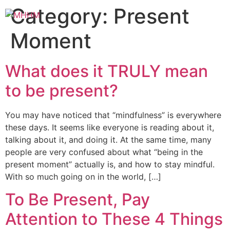
Category:
Present
Moment
What does it TRULY mean
to be present?
You may have noticed that “mindfulness” is everywhere
these days. It seems like everyone is reading about it,
talking about it, and doing it. At the same time, many
people are very confused about what “being in the
present moment” actually is, and how to stay mindful.
With so much going on in the world, […]
To Be Present, Pay
Attention to These 4 Things